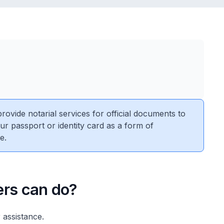
vide notarial services for official documents to
ur passport or identity card as a form of
e.
ers can do?
 assistance.