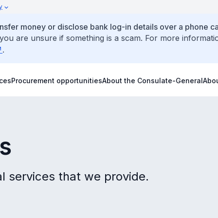
y
ansfer money or disclose bank log-in details over a phone cal
 you are unsure if something is a scam. For more informati
.
ices
Procurement opportunities
About the Consulate-General
Abo
es
l services that we provide.