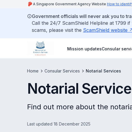
A Singapore Government Agency Website
How to identif
Government officials will never ask you to tr
Call the 24/7 ScamShield Helpline at 1799 if
scams, please visit the
ScamShield website
Mission updates
Consular serv
Home
Consular Services
Notarial Services
Notarial Servic
Find out more about the notaria
Last updated 18 December 2025