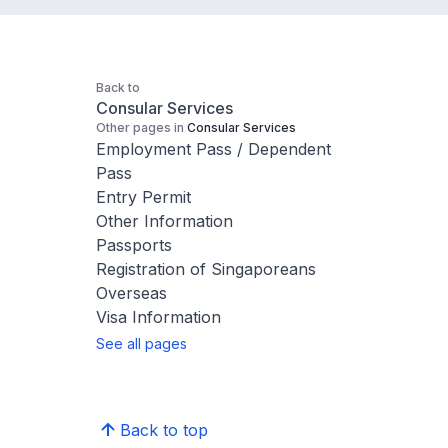
Back to
Consular Services
Other pages in
Consular Services
Employment Pass / Dependent
Pass
Entry Permit
Other Information
Passports
Registration of Singaporeans
Overseas
Visa Information
See all pages
Back to top