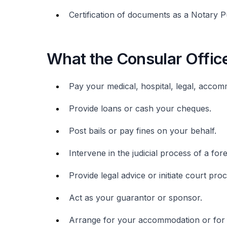
Certification of documents as a Notary Pu
What the Consular Offic
Pay your medical, hospital, legal, accomm
Provide loans or cash your cheques.
Post bails or pay fines on your behalf.
Intervene in the judicial process of a for
Provide legal advice or initiate court pr
Act as your guarantor or sponsor.
Arrange for your accommodation or for