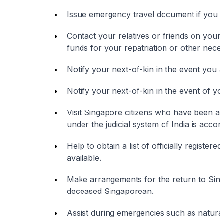
Issue emergency travel document if you 
Contact your relatives or friends on yo
funds for your repatriation or other ne
Notify your next-of-kin in the event you 
Notify your next-of-kin in the event of y
Visit Singapore citizens who have been a
under the judicial system of India is acco
Help to obtain a list of officially registe
available.
Make arrangements for the return to Sin
deceased Singaporean.
Assist during emergencies such as natural 