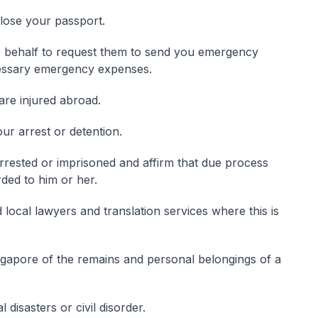
lose your passport.
ur behalf to request them to send you emergency
cessary emergency expenses.
are injured abroad.
our arrest or detention.
rrested or imprisoned and affirm that due process
rded to him or her.
red local lawyers and translation services where this is
gapore of the remains and personal belongings of a
disasters or civil disorder.