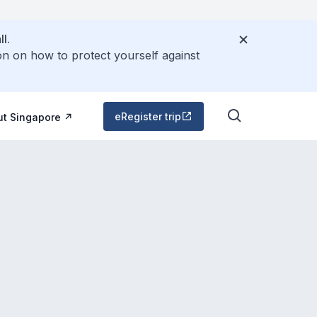
l.
on on how to protect yourself against
eRegister trip
ut Singapore